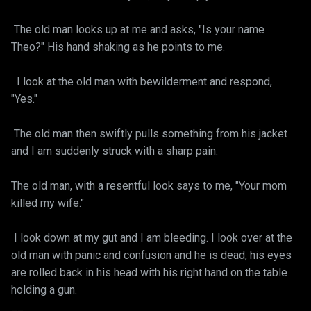
The old man looks up at me and asks, "Is your name
Theo?" His hand shaking as he points to me.
I look at the old man with bewilderment and respond,
"Yes."
The old man then swiftly pulls something from his jacket
and I am suddenly struck with a sharp pain.
The old man, with a resentful look says to me, "Your mom
killed my wife."
I look down at my gut and I am bleeding. I look over at the
old man with panic and confusion and he is dead, his eyes
are rolled back in his head with his right hand on the table
holding a gun.
__