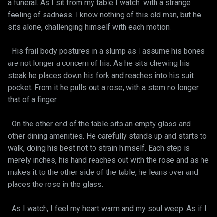
a funeral. As I sit from my table I watch with a strange
feeling of sadness. I know nothing of this old man, but he
sits alone, challenging himself with each motion.
His frail body postures in a slump as I assume his bones
are not longer a concern of his. As he sits chewing his
steak he places down his fork and reaches into his suit
pocket. From it he pulls out a rose, with a stem no longer
that of a finger.
On the other end of the table sits an empty glass and
other dining amenities. He carefully stands up and starts to
walk, doing his best not to strain himself. Each step is
merely inches, his hand reaches out with the rose and as he
makes it to the other side of the table, he leans over and
places the rose in the glass.
As I watch, I feel my heart warm and my soul weep. As if I