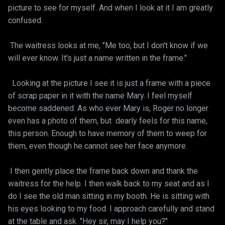
picture to see for myself. And when I look at it I am greatly
confused.
The waitress looks at me, "Me too, but I don't know if we
will ever know. It's just a name written in the frame."
Looking at the picture I see it is just a frame with a piece
of scrap paper in it with the name Mary. I feel myself
become saddened. As who ever Mary is, Roger no longer
even has a photo of them, but dearly feels for this name,
this person. Enough to have memory of them to weep for
them, even though he cannot see her face anymore.
I then gently place the frame back down and thank the
waitress for the help. I then walk back to my seat and as I
do I see the old man sitting in my booth. He is sitting with
his eyes looking to my food. I approach carefully and stand
at the table and ask. "Hey sir, may I help you?"