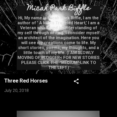
Micah Park Biffle
Skip to main content
Hi, My name is Micah Park Biffle, I am the
author of ' A Man's Traveled Heart,' I am a
Veteran who found in understanding of
my self through writing. I consider myself
an architect of the imagination. Here you
will see my creations come to life. My
short stories, poems, my thoughts, and a
little touch of my life. (I AM SLOWLY
MOVING OF BLOGGER< FOR NEW STORIES
PLEASE CLICK THE "MEDIUM" LINK TO
THE LEFT)
Three Red Horses
July 20, 2018