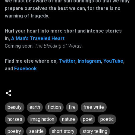
We must be aware of our surroundings so that we may
prepare ourselves the best we can, for there is no
warning of tragedy.
Hurl your heart into more short and intense stories
in,
A Man's Traveled Heart
Coming soon,
The Bleeding of Words.
Find me else where on,
Twitter
,
Instagram
,
YouTube
,
and
Facebook
beauty
earth
fiction
fire
free write
horses
imagination
nature
poet
poetic
poetry
seattle
short story
story telling