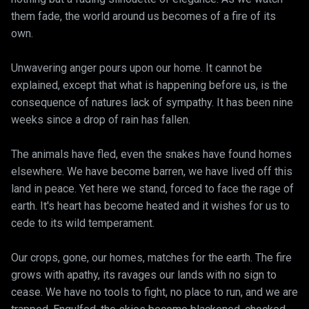
them fade, the world around us becomes of a fire of its
own.
Unwavering anger pours upon our home. It cannot be
explained, except that what is happening before us, is the
consequence of natures lack of sympathy. It has been nine
weeks since a drop of rain has fallen.
The animals have fled, even the snakes have found homes
elsewhere. We have become barren, we have lived off this
land in peace. Yet here we stand, forced to face the rage of
earth. It's heart has become heated and it wishes for us to
cede to its wild temperament.
Our crops, gone, our homes, matches for the earth. The fire
grows with apathy, its ravages our lands with no sign to
cease. We have no tools to fight, no place to run, and we are