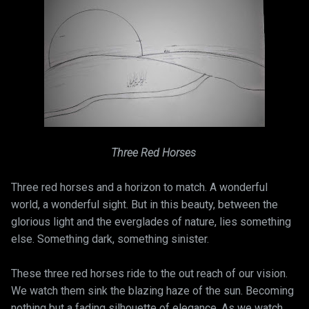
Three Red Horses
Three red horses and a horizon to match. A wonderful
world, a wonderful sight. But in this beauty, between the
glorious light and the everglades of nature, lies something
else. Something dark, something sinister.
These three red horses ride to the out reach of our vision.
We watch them sink the blazing haze of the sun. Becoming
nothing but a fading silhouette of elegance. As we watch