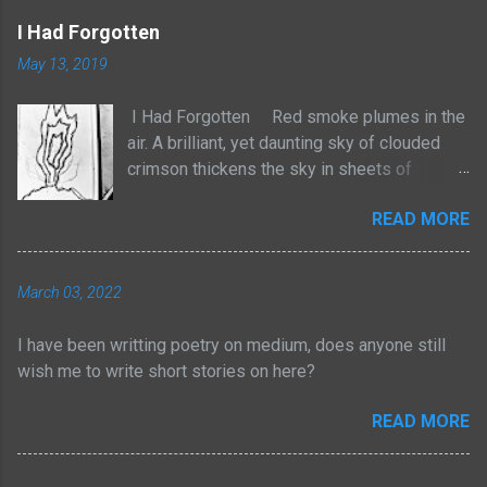
I Had Forgotten
May 13, 2019
I Had Forgotten Red smoke plumes in the
air. A brilliant, yet daunting sky of clouded
crimson thickens the sky in sheets of
billowed cotton. It rises with no sense to
READ MORE
stop. The atmosphere frightens, yet
heightens the senses with a strange tingle
of pleasure. We are losing our homes to the
March 03, 2022
natural order. Yet I am not taken by tears, but
by an odd joy of entertainment. For too long
I have been writting poetry on medium, does anyone still
have I adhered myself to these pieces of
wish me to write short stories on here?
physical wealth. Yes, through struggle,
persistence and consistent efforts I have
READ MORE
dawned myself with such rewards. But for
too long now, I have forgotten the path I had
been taken. I had forgotten the many beads