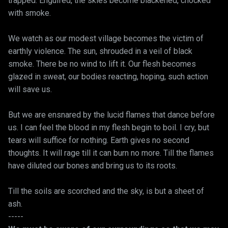
trapped. Engulfed, the skies become blackened, chocked
with smoke.
We watch as our modest village becomes the victim of
earthly violence. The sun, shrouded in a veil of black
smoke. There be no wind to lift it. Our flesh becomes
glazed in sweat, our bodies reacting, hoping, such action
will save us.
But we are ensnared by the lucid flames that dance before
us. I can feel the blood in my flesh begin to boil. I cry, but
tears will suffice for nothing. Earth gives no second
thoughts. It will rage till it can burn no more. Till the flames
have diluted our bones and bring us to its roots.
Till the soils are scorched and the sky, is but a sheet of
ash.
-----