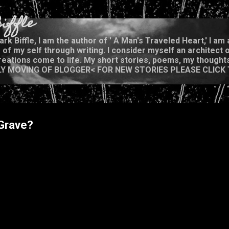
Skip to main content
iffle
rk Biffle, I am the author of ' A Man's Traveled Heart,' I a
of my self through writing. I consider myself an architect o
eations come to life. My short stories, poems, my thoughts,
OWLY MOVING OF BLOGGER< FOR NEW STORIES PLEASE CLICK
 Grave?