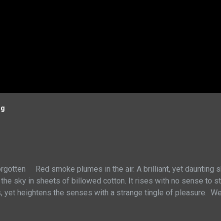
og
rgotten Red smoke plumes in the air. A brilliant, yet daunting 
 the sky in sheets of billowed cotton. It rises with no sense to 
s, yet heightens the senses with a strange tingle of pleasure. W
al order. Yet I am not taken by tears, but by an odd joy of enterta
myself to these pieces of physical wealth. Yes, through struggle