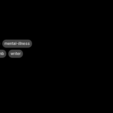
mental-illness
mb
writer