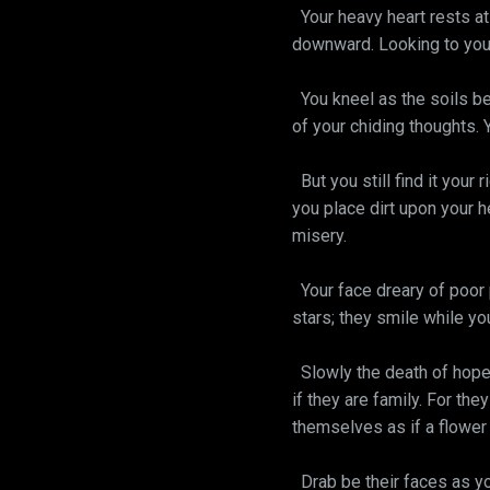
Your heavy heart rests at 
downward. Looking to your 
You kneel as the soils be
of your chiding thoughts. 
But you still find it your 
you place dirt upon your he
misery.
Your face dreary of poor 
stars; they smile while yo
Slowly the death of hope 
if they are family. For th
themselves as if a flower 
Drab be their faces as you