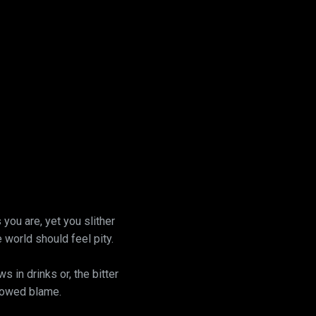
you are, yet you slither
e world should feel pity.
 in drinks or, the bitter
llowed blame.