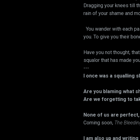
Dragging your knees till t
rain of your shame and moc
You wander with each pas
you. To give you their bon
Have you not thought, tha
squalor that has made you 
---
I once was a squalling 
Are you blaming what sh
Are we forgetting to ta
None of us are perfect
Coming soon,
The Bleedi
I am also up and writing