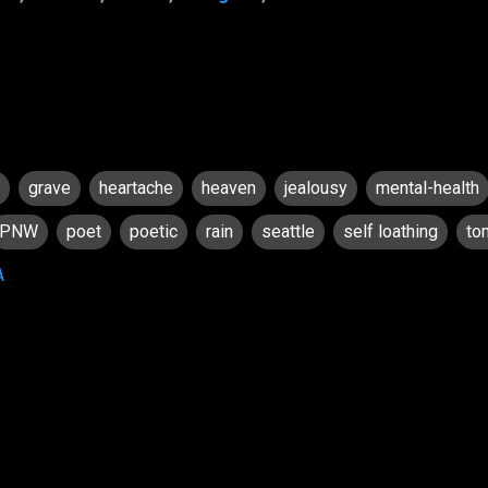
grave
heartache
heaven
jealousy
mental-health
PNW
poet
poetic
rain
seattle
self loathing
to
A