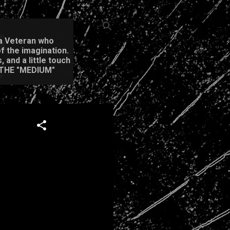
m a Veteran who
f the imagination.
 and a little touch
 THE "MEDIUM"