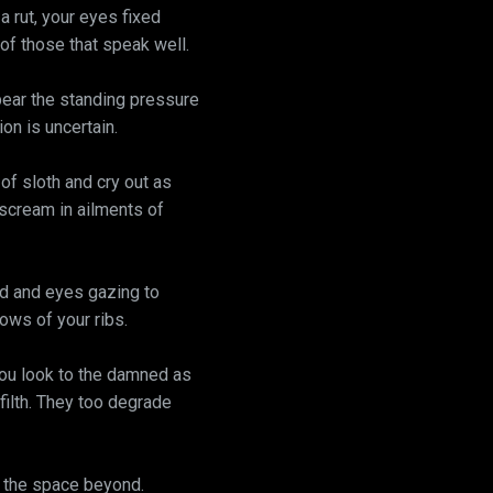
a rut, your eyes fixed
 of those that speak well.
bear the standing pressure
on is uncertain.
 of sloth and cry out as
l scream in ailments of
rd and eyes gazing to
ows of your ribs.
You look to the damned as
 filth. They too degrade
, the space beyond.