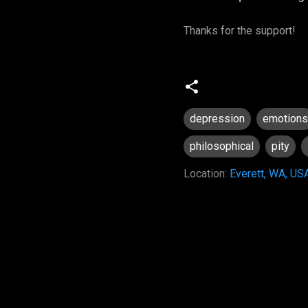
Thanks for the support!
depression
emotions
philosophical
pity
Location:
Everett, WA, US
C
o
m
m
e
n