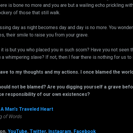
here is bone no more and you are but a wailing echo prickling wit
kery of those that still walk.
sing day as night becomes day and day is no more. You wonder 
es, their smile to raise you from your grave.
t it is but you who placed you in such scorn? Have you not seen t
a whimpering slave? If not, then I fear there is nothing for us to
slave to my thoughts and my actions. I once blamed the wor
ould not be blamed? Are you digging yourself a grave befo
ke responsibility of our own existences?
,
A Man's Traveled Heart
ng of Words
 on,
YouTube
,
Twitter
,
Instagram
,
Facebook