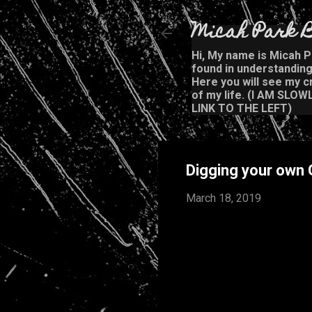
Micah Park B
Hi, My name is Micah Pa
found in understanding 
Here you will see my cr
of my life. (I AM SL
LINK TO THE LEFT)
Digging your own
March 18, 2019