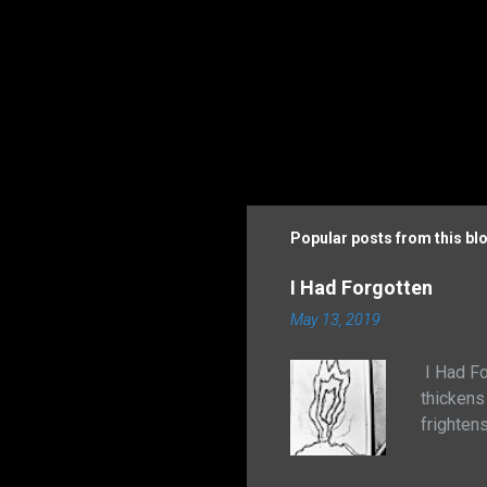
Popular posts from this bl
I Had Forgotten
May 13, 2019
I Had Fo
thickens
frighten
the natur
adhered 