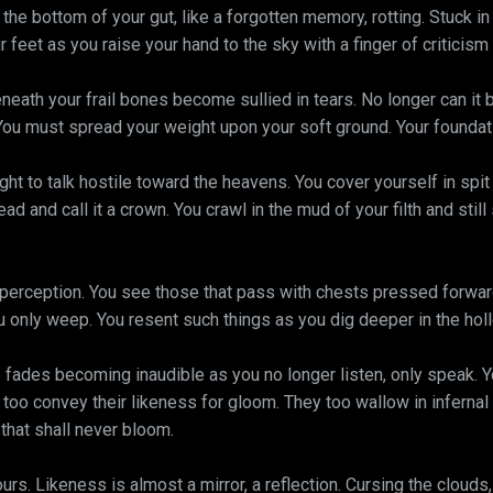
the bottom of your gut, like a forgotten memory, rotting. Stuck in 
feet as you raise your hand to the sky with a finger of criticism
neath your frail bones become sullied in tears. No longer can it 
You must spread your weight upon your soft ground. Your foundati
right to talk hostile toward the heavens. You cover yourself in spit
ad and call it a crown. You crawl in the mud of your filth and stil
perception. You see those that pass with chests pressed forwa
u only weep. You resent such things as you dig deeper in the holl
fades becoming inaudible as you no longer listen, only speak. 
ey too convey their likeness for gloom. They too wallow in infernal
that shall never bloom.
rs. Likeness is almost a mirror, a reflection. Cursing the clouds