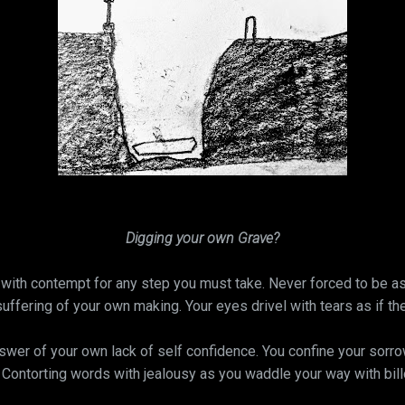
Digging your own Grave?
with contempt for any step you must take. Never forced to be as 
suffering of your own making. Your eyes drivel with tears as if th
er of your own lack of self confidence. You confine your sorrows
. Contorting words with jealousy as you waddle your way with bi