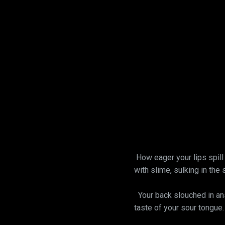
How eager your lips spill 
with slime, sulking in the 
Your back slouched in answ
taste of your sour tongue