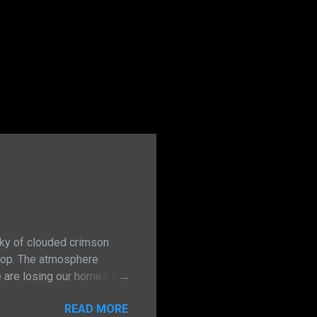
sky of clouded crimson
stop. The atmosphere
e are losing our homes to
inment. For too long have I
READ MORE
, persistence and