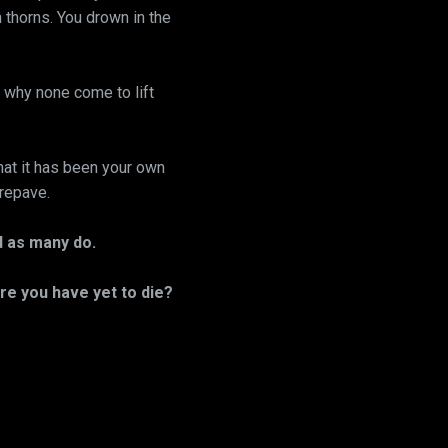
h thorns. You drown in the
why none come to lift
hat it has been your own
 repave.
ld as many do.
re you have yet to die?