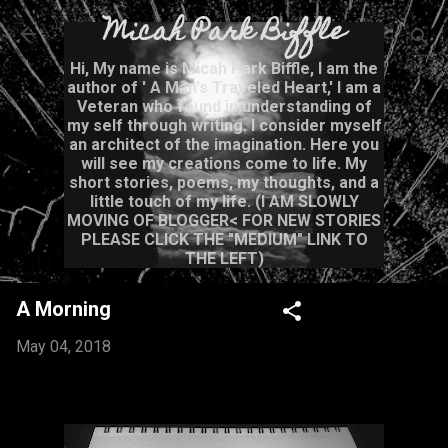
Micah Park Biffle
Skip to main content
Hi, My name is Micah Park Biffle, I am the
author of ' A Man's Traveled Heart,' I am a
Veteran who found in understanding of
my self through writing. I consider myself
an architect of the imagination. Here you
will see my creations come to life. My
short stories, poems, my thoughts, and a
little touch of my life. (I AM SLOWLY
MOVING OF BLOGGER< FOR NEW STORIES
PLEASE CLICK THE "MEDIUM" LINK TO
THE LEFT)
A Morning
May 04, 2018