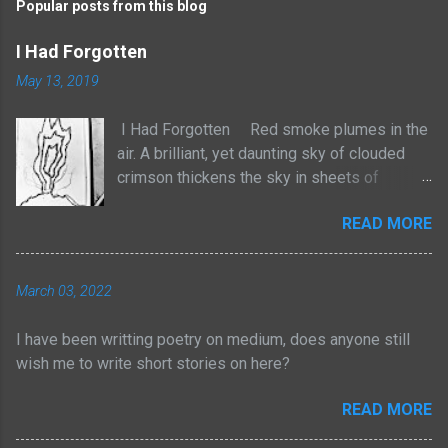
Popular posts from this blog
I Had Forgotten
May 13, 2019
I Had Forgotten Red smoke plumes in the
air. A brilliant, yet daunting sky of clouded
crimson thickens the sky in sheets of
billowed cotton. It rises with no sense to
READ MORE
stop. The atmosphere frightens, yet
heightens the senses with a strange tingle
of pleasure. We are losing our homes to the
March 03, 2022
natural order. Yet I am not taken by tears, but
by an odd joy of entertainment. For too long
I have been writting poetry on medium, does anyone still
have I adhered myself to these pieces of
wish me to write short stories on here?
physical wealth. Yes, through struggle,
persistence and consistent efforts I have
READ MORE
dawned myself with such rewards. But for
too long now, I have forgotten the path I had