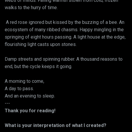
webs of minds. Falling warmth stolen from cold, frozen
walks to the hurry of time.
A red rose ignored but kissed by the buzzing of a bee. An
ecosystem of many ribbed chasms. Happy mingling in the
springing of eight hours passing. A light house at the edge,
flourishing light casts upon stones.
Damp streets and spinning rubber. A thousand reasons to
end, but the cycle keeps it going.
A morning to come,
A day to pass.
And an evening to sleep.
---
Thank you for reading!
What is your interpretation of what I created?