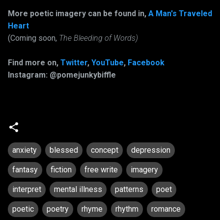
More poetic imagery can be found in,
A Man's Traveled
Heart
(Coming soon,
The Bleeding of Words)
Find more on,
Twitter
,
YouTube
,
Facebook
Instagram: @pomejunkybiffle
anxiety
blessed
concept
depression
fantasy
fiction
free write
imagery
interpret
mental illness
patterns
poet
poetic
poetry
rhyme
rhythm
romance