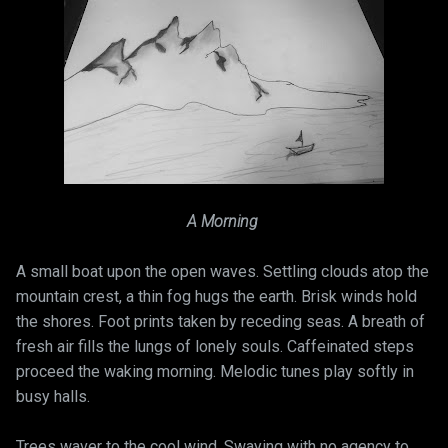
A Morning
A small boat upon the open waves. Settling clouds atop the
mountain crest, a thin fog hugs the earth. Brisk winds hold
the shores. Foot prints taken by receding seas. A breath of
fresh air fills the lungs of lonely souls. Caffeinated steps
proceed the waking morning. Melodic tunes play softly in
busy halls.
Trees waver to the cool wind. Swaying with no agency to