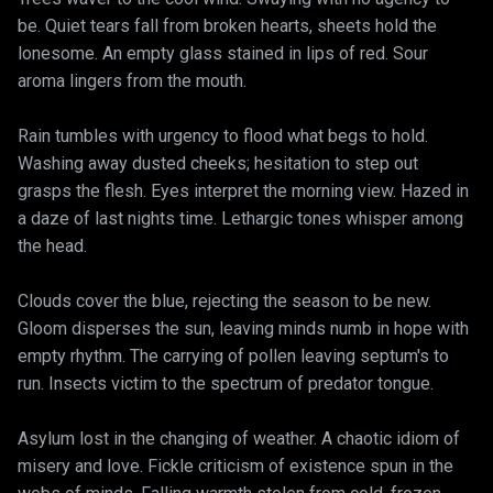
be. Quiet tears fall from broken hearts, sheets hold the
lonesome. An empty glass stained in lips of red. Sour
aroma lingers from the mouth.
Rain tumbles with urgency to flood what begs to hold.
Washing away dusted cheeks; hesitation to step out
grasps the flesh. Eyes interpret the morning view. Hazed in
a daze of last nights time. Lethargic tones whisper among
the head.
Clouds cover the blue, rejecting the season to be new.
Gloom disperses the sun, leaving minds numb in hope with
empty rhythm. The carrying of pollen leaving septum's to
run. Insects victim to the spectrum of predator tongue.
Asylum lost in the changing of weather. A chaotic idiom of
misery and love. Fickle criticism of existence spun in the