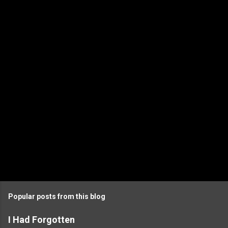
Popular posts from this blog
I Had Forgotten