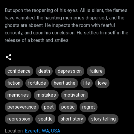
But upon the reopening of his eyes. All is silent, the flames
have vanished, the haunting memories dispersed, and the
ghosts are absent. He inspects the room with fearful
curiosity, and upon his conclusion. He settles himself in the
release of a breath and smiles.
confidence
death
depression
failure
fiction
fortitude
heart ache
life
love
memories
mistakes
motivation
perseverance
poet
poetic
regret
repression
seattle
short story
story telling
Location:
Everett, WA, USA