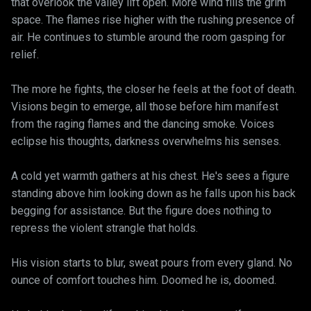
that overlook the valley lift open. More wind fills the grim
space. The flames rise higher with the rushing presence of
air. He continues to stumble around the room gasping for
relief.
The more he fights, the closer he feels at the foot of death.
Visions begin to emerge, all those before him manifest
from the raging flames and the dancing smoke. Voices
eclipse his thoughts, darkness overwhelms his senses.
A cold yet warmth gathers at his chest. He's sees a figure
standing above him looking down as he falls upon his back
begging for assistance. But the figure does nothing to
repress the violent strangle that holds.
His vision starts to blur, sweat pours from every gland. No
ounce of comfort touches him. Doomed he is, doomed.