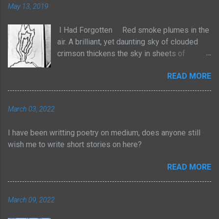
May 13, 2019
I Had Forgotten Red smoke plumes in the
air. A brilliant, yet daunting sky of clouded
crimson thickens the sky in sheets of
billowed cotton. It rises with no sense to
READ MORE
stop. The atmosphere frightens, yet
heightens the senses with a strange tingle
of pleasure. We are losing our homes to the
March 03, 2022
natural order. Yet I am not taken by tears, but
by an odd joy of entertainment. For too long
I have been writting poetry on medium, does anyone still
have I adhered myself to these pieces of
wish me to write short stories on here?
physical wealth. Yes, through struggle,
persistence and consistent efforts I have
READ MORE
dawned myself with such rewards. But for
too long now, I have forgotten the path I had
been taken. I had forgotten the many beads
March 09, 2022
of sweat I spewed from the exhaustion to
gain such things. I had forgotten the lonely