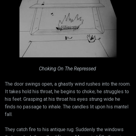
Choking On The Repressed
The door swings open, a ghastly wind rushes into the room.
It takes hold his throat, he begins to choke; he struggles to
his feet. Grasping at his throat his eyes strung wide he
finds no passage to inhale. The candles lit upon his mantel
fall.
They catch fire to his antique rug. Suddenly the windows