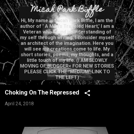
Micah Park Biffle
Skip to main content
Hi, My name is Micah Park Biffle, I am the
author of ' A Man's Traveled Heart,' I am a
Veteran who found in understanding of
my self through writing. I consider myself
an architect of the imagination. Here you
will see my creations come to life. My
short stories, poems, my thoughts, and a
little touch of my life. (I AM SLOWLY
MOVING OF BLOGGER< FOR NEW STORIES
PLEASE CLICK THE "MEDIUM" LINK TO
THE LEFT)
Choking On The Repressed
April 24, 2018