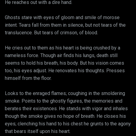
He reaches out with a dire hand.
Ghosts stare with eyes of gloom and smile of morose
intent. Tears fall from them in silence, but not tears of the
translucence. But tears of crimson, of blood.
He cries out to them as his heart is being crushed by a
nameless force. Though air finds his lungs, death still
seems to hold his breath, his body. But his vision comes
too, his eyes adjust. He renovates his thoughts. Presses
himself from the floor.
Looks to the enraged flames; coughing in the smoldering
smoke. Points to the ghostly figures, the memories and
berates their existences. He stands with vigor and inhales
though the smoke gives no hope of breath. He closes his
eyes; clenching his hand to his chest he grunts to the agony
that bears itself upon his heart.