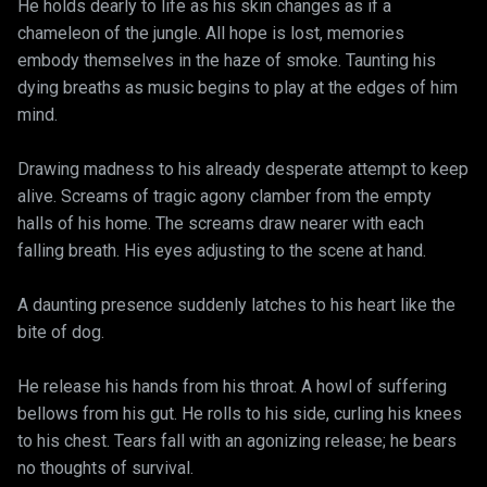
He holds dearly to life as his skin changes as if a
chameleon of the jungle. All hope is lost, memories
embody themselves in the haze of smoke. Taunting his
dying breaths as music begins to play at the edges of him
mind.
Drawing madness to his already desperate attempt to keep
alive. Screams of tragic agony clamber from the empty
halls of his home. The screams draw nearer with each
falling breath. His eyes adjusting to the scene at hand.
A daunting presence suddenly latches to his heart like the
bite of dog.
He release his hands from his throat. A howl of suffering
bellows from his gut. He rolls to his side, curling his knees
to his chest. Tears fall with an agonizing release; he bears
no thoughts of survival.