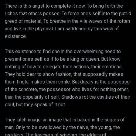
There is this angst to complete it now. To bring forth the
riches that others posses. To force ones self into the putrid
greed of material. To breathe in the vile waves of the rotten
and live in the physical. I am saddened by this wish of
existence.
This existence to find one in the overwhelming need to
present ones self as if to be a king or queen. But know
nothing of how to delegate their actions, their emotions.
They hold dear to show fashion, that supposedly makes
them tingle, makes them smile. But dreary is the possessor
of the concrete, the possessor who lives for nothing other,
than the popularity of self. Shadows rot the cavities of their
soul, but they speak of it not.
They latch image, an image that is baked in the sugars of
man. Only to be swallowed by the naive, the young, the
reckless. The teachers of wisdom, the elders of