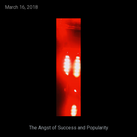
March 16, 2018
The Angst of Success and Popularity