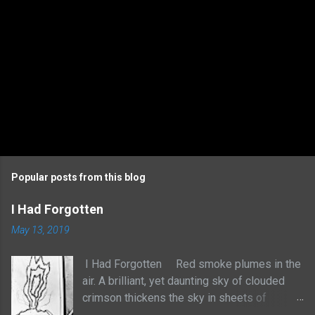
Popular posts from this blog
I Had Forgotten
May 13, 2019
I Had Forgotten Red smoke plumes in the
air. A brilliant, yet daunting sky of clouded
crimson thickens the sky in sheets of
billowed cotton. It rises with no sense to