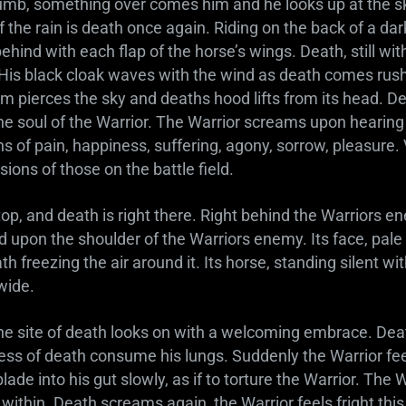
b, something over comes him and he looks up at the s
of the rain is death once again. Riding on the back of a da
ehind with each flap of the horse’s wings. Death, still with
. His black cloak waves with the wind as death comes rus
am pierces the sky and deaths hood lifts from its head. Dea
o the soul of the Warrior. The Warrior screams upon hearing 
ns of pain, happiness, suffering, agony, sorrow, pleasure. 
sions of those on the battle field.
op, and death is right there. Right behind the Warriors en
d upon the shoulder of the Warriors enemy. Its face, pale 
eath freezing the air around it. Its horse, standing silent wi
 wide.
the site of death looks on with a welcoming embrace. De
ess of death consume his lungs. Suddenly the Warrior feel
ade into his gut slowly, as if to torture the Warrior. The W
ls within. Death screams again, the Warrior feels fright th