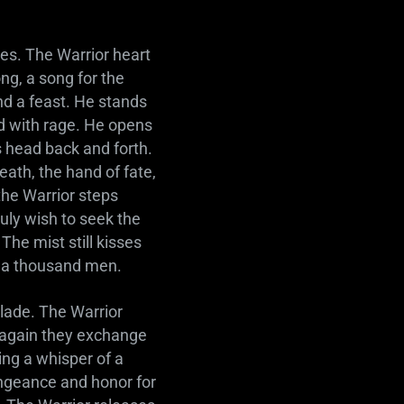
kes. The Warrior heart
ng, a song for the
and a feast. He stands
ed with rage. He opens
s head back and forth.
eath, the hand of fate,
the Warrior steps
uly wish to seek the
he mist still kisses
f a thousand men.
blade. The Warrior
d again they exchange
ing a whisper of a
ngeance and honor for