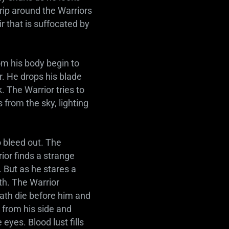
rip around the Warriors
ir that is suffocated by
om his body begin to
r. He drops his blade
. The Warrior tries to
 from the sky, lighting
 bleed out. The
ior finds a strange
 But as he stares a
rth. The Warrior
eath die before him and
e from his side and
 eyes. Blood lust fills