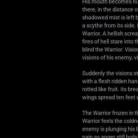
His mouth becomes num
there, in the distance 
shadowed mist is left b
a scythe from its side
Warrior. A hellish scre
fires of hell stare int
blind the Warrior. Visio
visions of his enemy, vi
Suddenly the visions st
with a flesh ridden han
rotted like fruit. Its br
wings spread ten feet
The Warrior frozen in 
Warrior feels the coldn
enemy is plunging his bl
pain as anger still boi