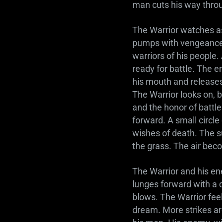
man cuts his way throu
The Warrior watches as
pumps with vengeance f
warriors of his people.
ready for battle. The 
his mouth and releases 
The Warrior looks on, b
and the honor of battle
forward. A small circle
wishes of death. The s
the grass. The air be
The Warrior and his ene
lunges forward with a 
blows. The Warrior fee
dream. More strikes a