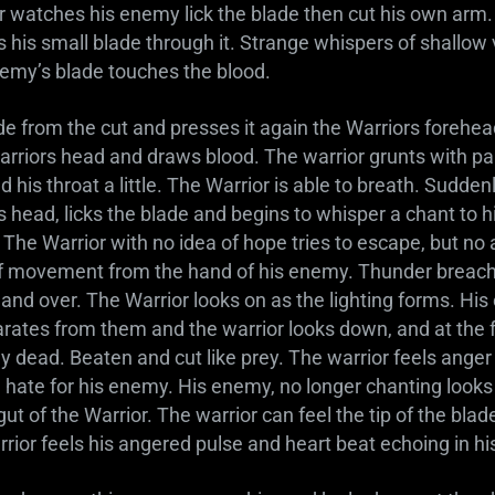
 watches his enemy lick the blade then cut his own arm.
 his small blade through it. Strange whispers of shallow 
nemy’s blade touches the blood.
ade from the cut and presses it again the Warriors forehe
arriors head and draws blood. The warrior grunts with pa
 his throat a little. The Warrior is able to breath. Sudden
 head, licks the blade and begins to whisper a chant to h
d. The Warrior with no idea of hope tries to escape, but n
of movement from the hand of his enemy. Thunder breache
 and over. The Warrior looks on as the lighting forms. H
arates from them and the warrior looks down, and at the 
lay dead. Beaten and cut like prey. The warrior feels ange
ate for his enemy. His enemy, no longer chanting looks 
gut of the Warrior. The warrior can feel the tip of the bla
rior feels his angered pulse and heart beat echoing in hi