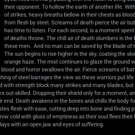
their opponent. To hollow the earth of another life. Wit
of strikes, heavy breaths bellow in their chests as blood
from flesh by steel. Screams of death pierce the air but
has time to listen. For each second, is a moment spent 
of deaths throne. The chill air of death slumbers in the
these men. And no man can be saved by the blade of 
The sun begins to rise higher in the sky, coating the ski
orange haze. The mist continues to glaze the ground w
 blood and horror swallows the air. Fierce screams of bat
hing of steel barrages the view as these warriors put life a
eld with strength block many strikes and many blades, bu
s out-skilled. Dropping their shield only for a moment, a
end. Death awakens in the bones and chills the body for
ates flesh with ease, cutting deep into bone and finding pla
w cold with gloss of emptiness as their soul flees their 
 lays with an open jaw and eyes of suffering.