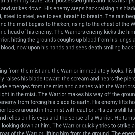
h an empty stare, as if possessed grins and licks his lip
and strikes down. His enemy steps back raising his blad
, steel to steel, eye to eye, breath to breath. The rain beg
d the mist begins to thicken, rising to the chest of the Wa
 and head of his enemy. The Warriors enemy kicks the him,
ior, hitting the grounds coughs up blood from his lungs a
 blood, now upon his hands and sees death smiling back w
ing from the mist and the Warrior immediately looks, his 
ly raises his blade toward the scream and hears the pierc
lade emerges from the mist and clashes with the Warriors.
light in the mist. The Warrior makes his way off the grou
 enemy from forcing his blade to earth. His enemy lifts h
or looks around in the mist with caution. His ears still fai
nd relies on his eyes and the sense of a Warrior. He turn
 looking down at him. The Warrior quickly tries to strike 
oat of the Warrior, lifting him from the ground. The enem