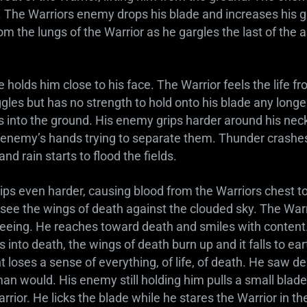
s. The Warriors enemy drops his blade and increases his g
om the lungs of the Warrior as he gargles the last of the a
holds him close to his face. The Warrior feels the life fr
gles but has no strength to hold onto his blade any longe
ts into the ground. His enemy grips harder around his neck
s enemy’s hands trying to separate them. Thunder crashes
 and rain starts to flood the fields.
ps even harder, causing blood from the Warriors chest to
 see the wings of death against the clouded sky. The Warr
eeing. He reaches toward death and smiles with content.
s into death, the wings of death burn up and it falls to ea
loses a sense of everything, of life, of death. He saw d
r man would. His enemy still holding him pulls a small blad
rrior. He licks the blade while he stares the Warrior in the