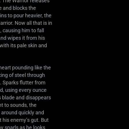
s. The Warrior releases
e and blocks the
ins to pour heavier, the
rrior. Now all that is in
 causing him to fall
nd wipes it from his
ith its pale skin and
heart pounding like the
ing of steel through
 Sparks flutter from
nd, using every ounce
is blade and disappears
nt to sounds, the
s around quickly and
at his enemy’s gut. But
y snarls as he looks