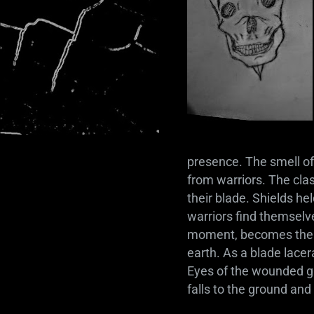
presence. The smell of
from warriors. The clas
their blade. Shields h
warriors find themselve
moment, becomes their 
earth. As a blade lacer
Eyes of the wounded gro
falls to the ground and