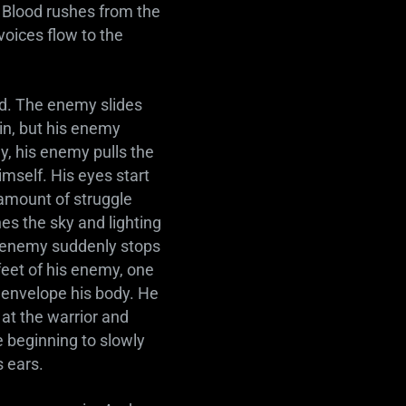
 Blood rushes from the
voices flow to the
ad. The enemy slides
in, but his enemy
ly, his enemy pulls the
imself. His eyes start
o amount of struggle
s the sky and lighting
is enemy suddenly stops
feet of his enemy, one
r envelope his body. He
at the warrior and
de beginning to slowly
s ears.