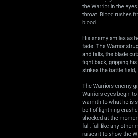
the Warrior in the eye
throat. Blood rushes fr
blood.
His enemy smiles as he 
fade. The Warrior strug
and falls, the blade cu
fight back, gripping hi
strikes the battle field,
The Warriors enemy gri
Warriors eyes begin to
warmth to what he is s
bolt of lightning crashe
shocked at the moment 
fall, fall like any othe
raises it to show the Wa