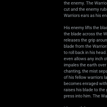
the enemy. The Warrior
cut and the enemy rubs
Warriors ears as his e
His enemy lifts the bl
the blade across the W
releases the grip around
blade from the Warriors
to roll back in his hea
even allows any inch 
impales the earth over
chanting, the mist sep
of his fellow warriors 
becomes enraged with h
raises his blade to the 
press into him. The War