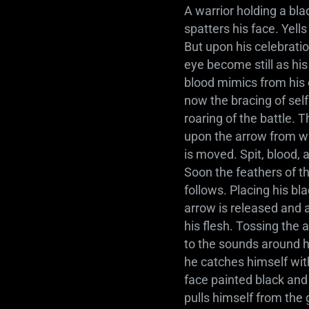
A warrior holding a bla
spatters his face. Yell
But upon his celebration
eye become still as his
blood mimics from his 
now the bracing of sel
roaring of the battle. 
upon the arrow from whe
is moved. Spit, blood, 
Soon the feathers of t
follows. Placing his b
arrow is released and a
his flesh. Tossing the 
to the sounds around h
he catches himself with
face painted black and
pulls himself from the