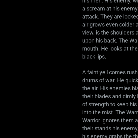
his men. His enemy, wit
a scream at his enemy 
attack. They are locked
air grows even colder an
view, is the shoulders
upon his back. The Warr
mouth. He looks at the
black lips.
A faint yell comes rush
drums of war. He quick
the air. His enemies b
their blades and dimly 
of strength to keep his
into the mist. The Warri
Warrior ignores them a
their stands his enemy,
his enemy grabs the thr