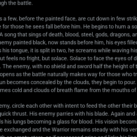
gh the battle.
 a few, before the painted face, are cut down in few stri
or those he sees fall before him. He begins to hum a so
 A song that sings of death, blood, steel, gods, dragons, 
enemy painted black, now stands before him, his eyes fill
his tongue, it is split in two, he screams while waving hi
ut feels no fright, but solace. Solace to face the eyes of d
. The enemy, with no shield and sword half the height of 
 opens as the battle naturally makes way for those who tr
un becomes concealed by the clouds, they begin to pour. T
comes cold and clouds of breath flame from the mouths o
my, circle each other with intent to feed the other their 
quick thrust. His enemy parries with his blade. Again an
ls his lungs becoming a glass for blood. His vision becom
re exchanged and the Warrior remains steady with his ve