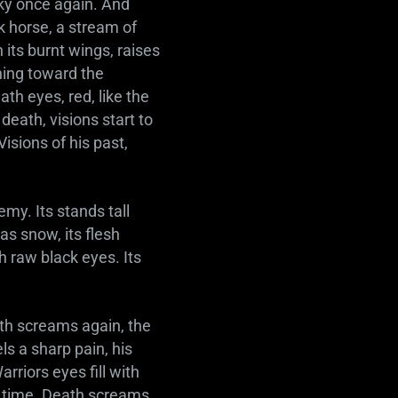
ky once again. And
rk horse, a stream of
 its burnt wings, raises
hing toward the
th eyes, red, like the
death, visions start to
Visions of his past,
emy. Its stands tall
as snow, its flesh
th raw black eyes. Its
ath screams again, the
s a sharp pain, his
arriors eyes fill with
is time. Death screams