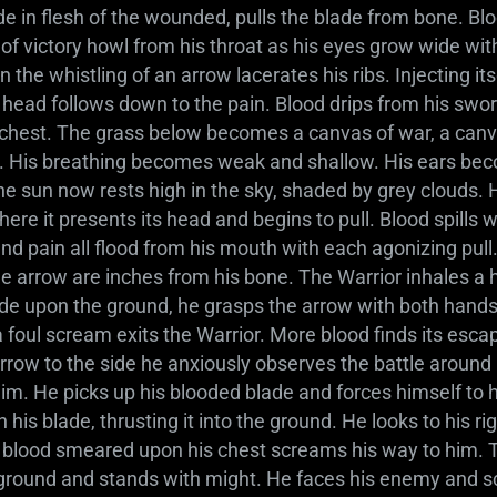
de in flesh of the wounded, pulls the blade from bone. Bl
s of victory howl from his throat as his eyes grow wide wit
 the whistling of an arrow lacerates his ribs. Injecting itse
 head follows down to the pain. Blood drips from his swor
chest. The grass below becomes a canvas of war, a canva
f. His breathing becomes weak and shallow. His ears bec
The sun now rests high in the sky, shaded by grey clouds.
re it presents its head and begins to pull. Blood spills 
and pain all flood from his mouth with each agonizing pull
he arrow are inches from his bone. The Warrior inhales a 
lade upon the ground, he grasps the arrow with both hands
 foul scream exits the Warrior. More blood finds its esca
arrow to the side he anxiously observes the battle around hi
im. He picks up his blooded blade and forces himself to h
 his blade, thrusting it into the ground. He looks to his r
 blood smeared upon his chest screams his way to him. T
 ground and stands with might. He faces his enemy and s