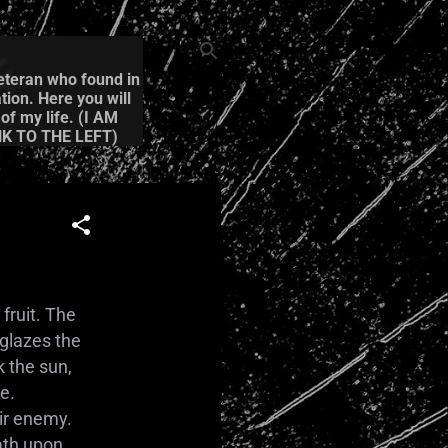
Veteran who found in
tion. Here you will
of my life. (I AM
K TO THE LEFT)
fruit. The
 glazes the
k the sun,
e.
eir enemy.
eath upon