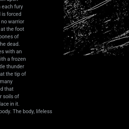
h each fury
 is forced
 no warrior
at the foot
 bones of
the dead.
es with an
ith a frozen
tle thunder
t the tip of
t many
nd that
 soils of
ce in it.
body. The body, lifeless