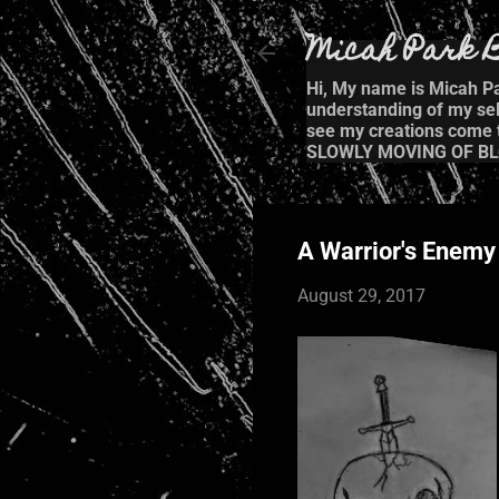
Micah Park B
Hi, My name is Micah Par
understanding of my self
see my creations come to
SLOWLY MOVING OF BL
A Warrior's Enemy
August 29, 2017