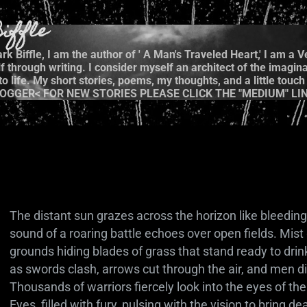
Skip to main content
iffle
k Biffle, I am the author of ' A Man's Traveled Heart,' I am a 
 through writing. I consider myself an architect of the imagina
 life. My short stories, poems, my thoughts, and a little touch 
OGGER< FOR NEW STORIES PLEASE CLICK THE "MEDIUM" LIN
The distant sun grazes across the horizon like bleeding 
sound of a roaring battle echoes over open fields. Mist
grounds hiding blades of grass that stand ready to drin
as swords clash, arrows cut through the air, and men di
Thousands of warriors fiercely look into the eyes of th
Eyes, filled with fury, pulsing with the vision to bring d