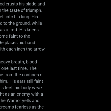
ood crusts his blade and
h the taste of triumph.
lf into his lung. His
d to the ground, while
s of red. His knees,
ome faint to the
 He places his hand
with each inch the arrow
.
heavy breath, blood
 one last time. The
pe from the confines of
m. His ears still faint
is feet, his body weak
ight as an enemy with a
he Warrior yells and
creams fearless as the